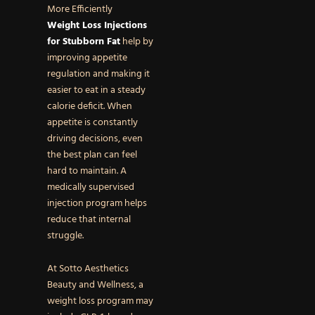
More Efficiently
Weight Loss Injections
for Stubborn Fat
help by
improving appetite
regulation and making it
easier to eat in a steady
calorie deficit. When
appetite is constantly
driving decisions, even
the best plan can feel
hard to maintain. A
medically supervised
injection program helps
reduce that internal
struggle.
At Sotto Aesthetics
Beauty and Wellness, a
weight loss program may