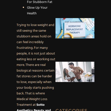
Afterca
For Stubborn Fat
for Rad
Glow Up Your
Skin
Health
What is
Trying to lose weight and
Hormo
still seeing the same
Replac
stubborn areas hold on
Therap
can feel incredibly
Unders
frustrating. For many
TRT an
people, it is not just about
eating less or working out
How
more. There are real
Testost
biological reasons certain
Replac
fat stores can be harder
Therap
to lose, especially when
Impacts
your body starts pushing
Libido 
back. That is where
Sexual
Medical Weight Loss
Health
Treatment at
Sotto
Aesthetics Beauty and
CATEGORIES