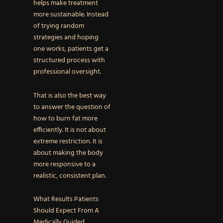
helps make treatment
more sustainable. Instead
of trying random
strategies and hoping
one works, patients get a
structured process with
professional oversight.
That is also the best way
to answer the question of
how to burn fat more
efficiently. It is not about
extreme restriction. It is
about making the body
more responsive to a
realistic, consistent plan.
What Results Patients
Should Expect From A
Medically Guided