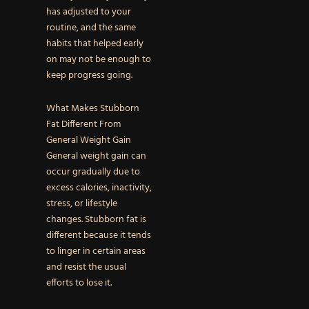
has adjusted to your
routine, and the same
habits that helped early
on may not be enough to
keep progress going.
What Makes Stubborn
Fat Different From
General Weight Gain
General weight gain can
occur gradually due to
excess calories, inactivity,
stress, or lifestyle
changes. Stubborn fat is
different because it tends
to linger in certain areas
and resist the usual
efforts to lose it.