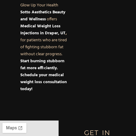
Glow Up Your Health
Sotto Aesthetics Beauty
and Wellness
offers
Medical Weight Loss
Injections in Draper, UT
,
for patients who are tired
of fighting stubborn fat
without clear progress.
Start burning stubborn
fat more efficiently.
Schedule your medical
weight loss consultation
today!
GET IN