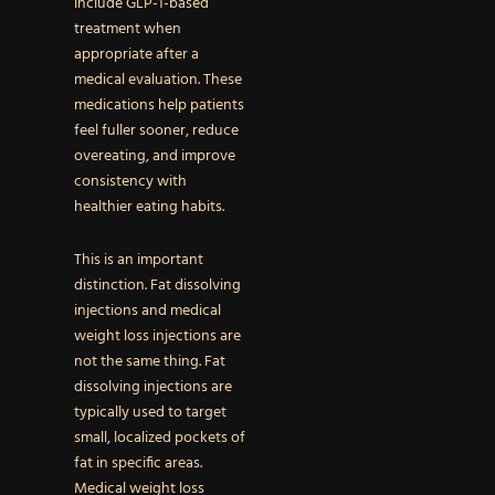
include GLP-1-based
treatment when
appropriate after a
medical evaluation. These
medications help patients
feel fuller sooner, reduce
overeating, and improve
consistency with
healthier eating habits.
This is an important
distinction. Fat dissolving
injections and medical
weight loss injections are
not the same thing. Fat
dissolving injections are
typically used to target
small, localized pockets of
fat in specific areas.
Medical weight loss