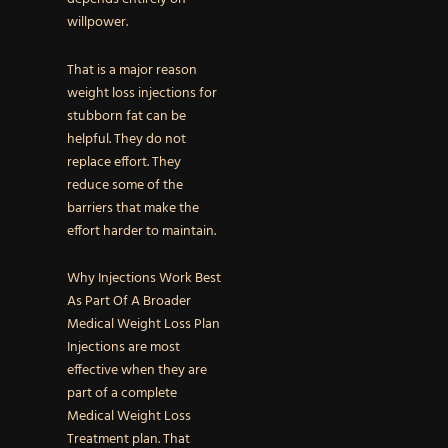
willpower.
That is a major reason
weight loss injections for
stubborn fat can be
helpful. They do not
replace effort. They
reduce some of the
barriers that make the
effort harder to maintain.
Why Injections Work Best
As Part Of A Broader
Medical Weight Loss Plan
Injections are most
effective when they are
part of a complete
Medical Weight Loss
Treatment plan. That