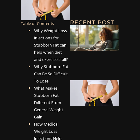
RECENT POST
Table of Contents
Why IV
Why Weight Loss
Infusio
Injections for
Therapy
Stubborn Fat can
Effectiv
help when diet
Dehydr
and exercise stall?
and Fat
Why Stubborn Fat
Can Be So Difficult
To Lose
How
What Makes
Medical
Stubborn Fat
Weight
Different From
Loss
General Weight
Injectio
Gain
Help Bu
How Medical
Stubbo
Weight Loss
Fat Mo
Injections Help