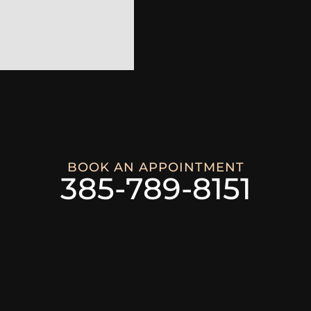
BOOK AN APPOINTMENT
385-789-8151