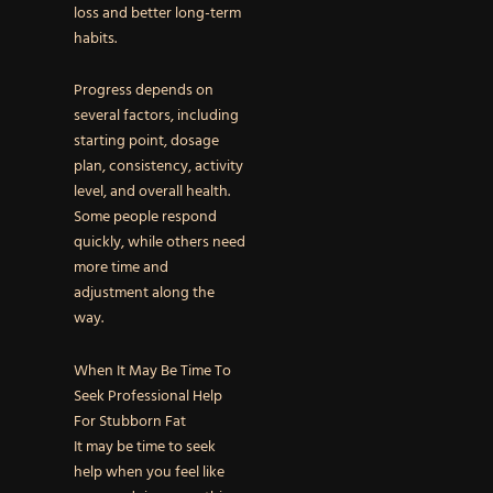
loss and better long-term
habits.
Progress depends on
several factors, including
starting point, dosage
plan, consistency, activity
level, and overall health.
Some people respond
quickly, while others need
more time and
adjustment along the
way.
When It May Be Time To
Seek Professional Help
For Stubborn Fat
It may be time to seek
help when you feel like