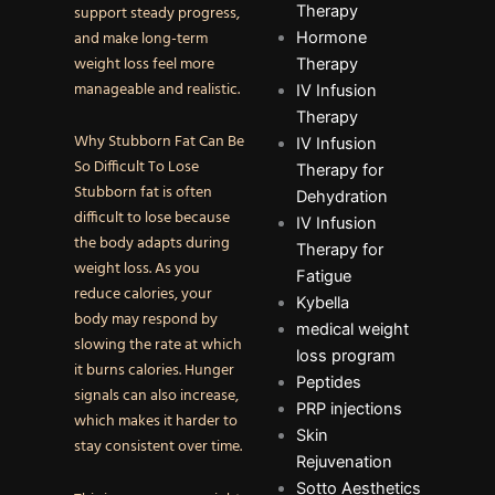
Therapy
support steady progress,
and make long-term
Hormone
weight loss feel more
Therapy
manageable and realistic.
IV Infusion
Therapy
Why Stubborn Fat Can Be
IV Infusion
So Difficult To Lose
Therapy for
Stubborn fat is often
Dehydration
difficult to lose because
IV Infusion
the body adapts during
Therapy for
weight loss. As you
Fatigue
reduce calories, your
Kybella
body may respond by
medical weight
slowing the rate at which
loss program
it burns calories. Hunger
Peptides
signals can also increase,
PRP injections
which makes it harder to
Skin
stay consistent over time.
Rejuvenation
Sotto Aesthetics