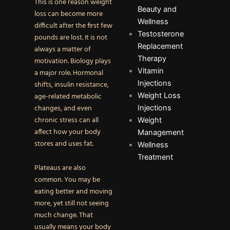
This is one reason weight
Beauty and
loss can become more
Wellness
difficult after the first few
Testosterone
pounds are lost. It is not
Replacement
always a matter of
Therapy
motivation. Biology plays
Vitamin
a major role. Hormonal
Injections
shifts, insulin resistance,
Weight Loss
age-related metabolic
changes, and even
Injections
chronic stress can all
Weight
affect how your body
Management
stores and uses fat.
Wellness
Treatment
Plateaus are also
common. You may be
eating better and moving
more, yet still not seeing
much change. That
usually means your body