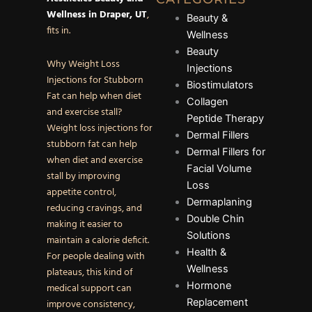
Wellness in Draper, UT
,
Beauty &
fits in.
Wellness
Beauty
Why Weight Loss
Injections
Injections for Stubborn
Biostimulators
Fat can help when diet
Collagen
and exercise stall?
Peptide Therapy
Weight loss injections for
Dermal Fillers
stubborn fat can help
Dermal Fillers for
when diet and exercise
Facial Volume
stall by improving
Loss
appetite control,
Dermaplaning
reducing cravings, and
Double Chin
making it easier to
Solutions
maintain a calorie deficit.
Health &
For people dealing with
Wellness
plateaus, this kind of
Hormone
medical support can
Replacement
improve consistency,