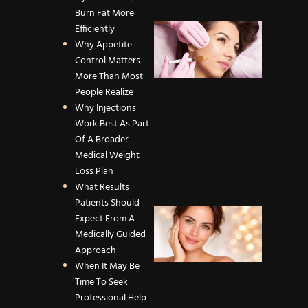
Efficien
Burn Fat More
What
Efficiently
Causes
Why Appetite
Facial
Control Matters
Volume
More Than Most
Loss an
People Realize
How
Why Injections
Dermal
Work Best As Part
Fillers
Of A Broader
Restore
Medical Weight
Youthfu
Loss Plan
Contou
What Results
Patients Should
How to
Expect From A
Maximi
Medically Guided
Your
Approach
Dermap
When It May Be
Results:
Time To Seek
Care &
Professional Help