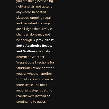
you are doing everything
right and still not getting
anywhere. Repeated
plateaus, ongoing regain,
and persistent cravings
are all signs that lifestyle
changes alone may not
be enough. A
provider at
Sotto Aesthetics Beauty
and Wellness
can help
determine whether
Weight Loss Injections for
Stubborn Fat are right for
you, or whether another
form of care would make
more sense. The most
important step is getting
real answers instead of
continuing to guess.