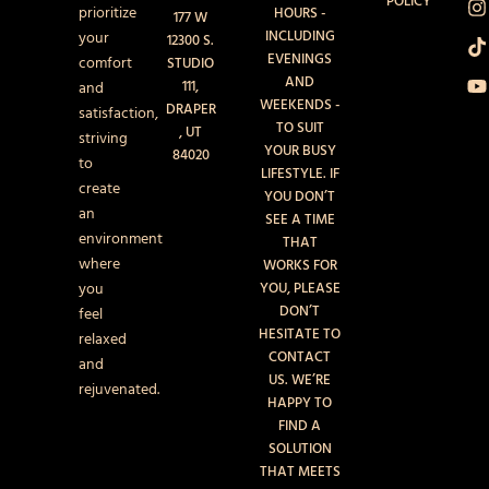
POLICY
b
a
o
u
prioritize
HOURS -
177 W
o
g
k
b
INCLUDING
your
12300 S.
o
r
e
EVENINGS
k
a
comfort
STUDIO
AND
111,
and
WEEKENDS -
DRAPER
satisfaction,
TO SUIT
, UT
striving
YOUR BUSY
84020
to
LIFESTYLE. IF
create
YOU DON’T
an
SEE A TIME
environment
THAT
where
WORKS FOR
you
YOU, PLEASE
DON’T
feel
HESITATE TO
relaxed
CONTACT
and
US. WE’RE
rejuvenated.
HAPPY TO
FIND A
SOLUTION
THAT MEETS