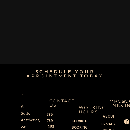
SCHEDULE YOUR
APPOINTMENT TODAY
CONTACT
IMPORT
SO
US
LINKS
LI
At
WORKING
F
I
T
Y
HOURS
Sotto
385-
a
n
i
o
ABOUT
Aesthetics,
c
s
k
u
789-
FLEXIBLE
PRIVACY
e
t
t
t
we
8151
BOOKING