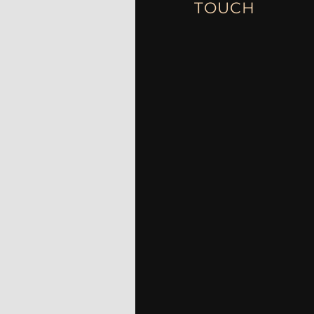
TOUCH