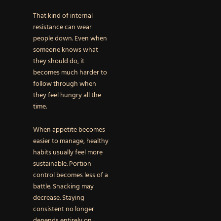
That kind of internal
resistance can wear
people down. Even when
someone knows what
they should do, it
becomes much harder to
follow through when
they feel hungry all the
time.
When appetite becomes
easier to manage, healthy
habits usually feel more
sustainable. Portion
control becomes less of a
battle. Snacking may
decrease. Staying
consistent no longer
depends entirely on