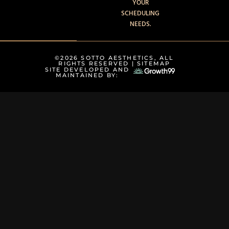
YOUR
SCHEDULING
NEEDS.
©2026 SOTTO AESTHETICS, ALL
RIGHTS RESERVED |
SITEMAP
SITE DEVELOPED AND
MAINTAINED BY: