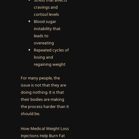
Stress that affects
cravings and
cortisol levels
Blood sugar
instability that
leads to
overeating
Repeated cycles of
losing and
regaining weight
For many people, the
issue is not that they are
doing nothing. It is that
their bodies are making
the process harder than it
should be.
How Medical Weight Loss
Injections Help Burn Fat