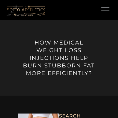
Skip
to
content
HOW MEDICAL
WEIGHT LOSS
INJECTIONS HELP
BURN STUBBORN FAT
MORE EFFICIENTLY?
SEARCH