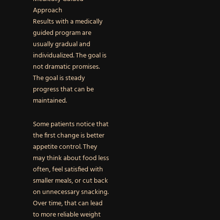
Approach
Results with a medically
guided program are
usually gradual and
individualized. The goal is
not dramatic promises.
The goal is steady
progress that can be
maintained.
Some patients notice that
the first change is better
appetite control. They
may think about food less
often, feel satisfied with
smaller meals, or cut back
on unnecessary snacking.
Over time, that can lead
to more reliable weight