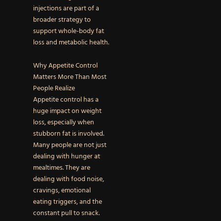
injections are part of a
broader strategy to
support whole-body fat
loss and metabolic health.
Why Appetite Control
Matters More Than Most
People Realize
Appetite control has a
huge impact on weight
loss, especially when
stubborn fat is involved.
Many people are not just
dealing with hunger at
mealtimes. They are
dealing with food noise,
cravings, emotional
eating triggers, and the
constant pull to snack.