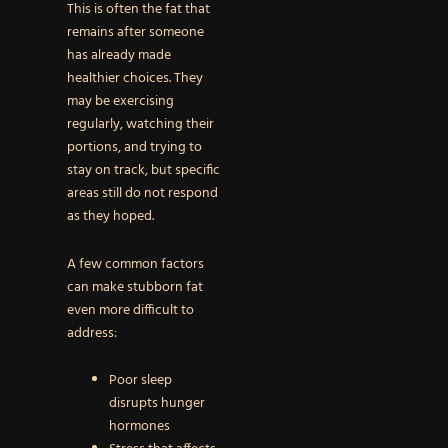
This is often the fat that
remains after someone
has already made
healthier choices. They
may be exercising
regularly, watching their
portions, and trying to
stay on track, but specific
areas still do not respond
as they hoped.
A few common factors
can make stubborn fat
even more difficult to
address:
Poor sleep
disrupts hunger
hormones