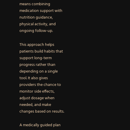
means combining
medication support with
nutrition guidance,
physical activity, and
ongoing follow-up.
This approach helps
patients build habits that
support long-term
progress rather than
depending on a single
tool. It also gives
providers the chance to
monitor side effects,
adjust dosage when
needed, and make
changes based on results.
A medically guided plan